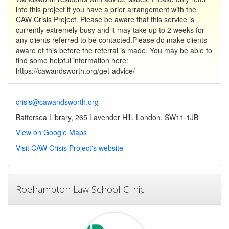
into this project if you have a prior arrangement with the
CAW Crisis Project. Please be aware that this service is
currently extremely busy and it may take up to 2 weeks for
any clients referred to be contacted.Please do make clients
aware of this before the referral is made. You may be able to
find some helpful information here:
https://cawandsworth.org/get-advice/
crisis@cawandsworth.org
Battersea Library, 265 Lavender Hill, London, SW11 1JB
View on Google Maps
Visit CAW Crisis Project's website
Roehampton Law School Clinic