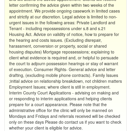
letter confirming the advice given within two weeks of the
appointment. We provide ongoing casework in limited cases
and strictly at our discretion. Legal advice is limited to non-
urgent issues in the following areas: Private Landlord and
Tenant - including repossessions under s.8 and s.21
Housing Act. Advice on validity of notice, how to prepare for
the hearing and costs issues. (Excluding disrepair,
harassment, conversion or property, social or shared
housing disputes) Mortgage repossessions; explaining to
client what evidence is required and, or helpful to persuade
the court to adjourn possession hearings or stay of warrant
of execution. Consumer Rights- General advice and letter
drafting, (excluding mobile phone contracts). Family Issues
;initial advice on relationship breakdown, not children matters
Employment Issues; where client is still in employment.
Interim County Court Applications - advising on making and
or responding to interim applications and helping clients
prepare for a court appearance. Please note that the
administrative office for the clinic will only be manned on
Mondays and Fridays and referrals received will be checked
only on these days Please do contact us if you want to check
whether your client is eligible for advice.