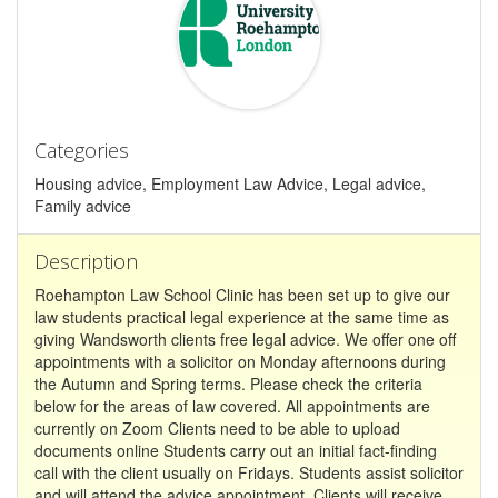
Categories
Housing advice, Employment Law Advice, Legal advice,
Family advice
Description
Roehampton Law School Clinic has been set up to give our
law students practical legal experience at the same time as
giving Wandsworth clients free legal advice. We offer one off
appointments with a solicitor on Monday afternoons during
the Autumn and Spring terms. Please check the criteria
below for the areas of law covered. All appointments are
currently on Zoom Clients need to be able to upload
documents online Students carry out an initial fact-finding
call with the client usually on Fridays. Students assist solicitor
and will attend the advice appointment. Clients will receive