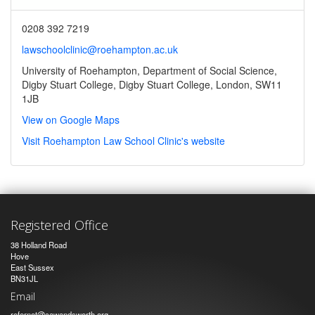
0208 392 7219
lawschoolclinic@roehampton.ac.uk
University of Roehampton, Department of Social Science,
Digby Stuart College, Digby Stuart College, London, SW11
1JB
View on Google Maps
Visit Roehampton Law School Clinic's website
Registered Office
38 Holland Road
Hove
East Sussex
BN31JL
Email
refernet@cawandsworth.org