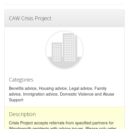
CAW Crisis Project
Categories
Benefits advice, Housing advice, Legal advice, Family
advice, Immigration advice, Domestic Violence and Abuse
Support
Description
Crisis Project accepts referrals from specified partners for
Wandsworth residents with advice issues. Please only refer