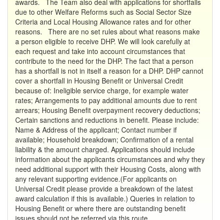
awards. The Team also deal with applications for shortfalls
due to other Welfare Reforms such as Social Sector Size
Criteria and Local Housing Allowance rates and for other
reasons. There are no set rules about what reasons make
a person eligible to receive DHP. We will look carefully at
each request and take into account circumstances that
contribute to the need for the DHP. The fact that a person
has a shortfall is not in itself a reason for a DHP. DHP cannot
cover a shortfall in Housing Benefit or Universal Credit
because of: Ineligible service charge, for example water
rates; Arrangements to pay additional amounts due to rent
arrears; Housing Benefit overpayment recovery deductions;
Certain sanctions and reductions in benefit. Please include:
Name & Address of the applicant; Contact number if
available; Household breakdown; Confirmation of a rental
liability & the amount charged. Applications should include
information about the applicants circumstances and why they
need additional support with their Housing Costs, along with
any relevant supporting evidence.(For applicants on
Universal Credit please provide a breakdown of the latest
award calculation if this is available.) Queries in relation to
Housing Benefit or where there are outstanding benefit
issues should not be referred via this route.