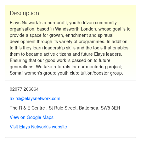
Description
Elays Network is a non-profit, youth driven community
organisation, based in Wandsworth London, whose goal is to
provide a space for growth, enrichment and spiritual
development through its variety of programmes. In addition
to this they learn leadership skills and the tools that enables
them to became active citizens and future Elays leaders.
Ensuring that our good work is passed on to future
generations. We take referrals for our mentoring project;
Somali women's group; youth club; tuition/booster group.
02077 206864
axirsi@elaysnetwork.com
The R & E Centre , St Rule Street, Battersea, SW8 3EH
View on Google Maps
Visit Elays Network's website