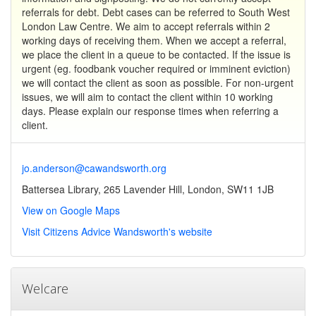
referrals for debt. Debt cases can be referred to South West
London Law Centre. We aim to accept referrals within 2
working days of receiving them. When we accept a referral,
we place the client in a queue to be contacted. If the issue is
urgent (eg. foodbank voucher required or imminent eviction)
we will contact the client as soon as possible. For non-urgent
issues, we will aim to contact the client within 10 working
days. Please explain our response times when referring a
client.
jo.anderson@cawandsworth.org
Battersea Library, 265 Lavender Hill, London, SW11 1JB
View on Google Maps
Visit Citizens Advice Wandsworth's website
Welcare