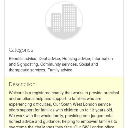
Categories
Benefits advice, Debt advice, Housing advice, Information
and Signposting, Community services, Social and
therapeutic services, Family advice
Description
Welcare is a registered charity that works to provide practical
and emotional help and support to families who are
experiencing difficulties. Our South West London service
offers support for families with children up to 13 years old.
We work with the whole family, providing non-judgemental,
honest advice and guidance, helping to empower families to
overcome the challenges they face. Our SW London office