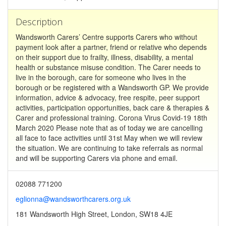
Description
Wandsworth Carers’ Centre supports Carers who without
payment look after a partner, friend or relative who depends
on their support due to frailty, illness, disability, a mental
health or substance misuse condition. The Carer needs to
live in the borough, care for someone who lives in the
borough or be registered with a Wandsworth GP. We provide
information, advice & advocacy, free respite, peer support
activities, participation opportunities, back care & therapies &
Carer and professional training. Corona Virus Covid-19 18th
March 2020 Please note that as of today we are cancelling
all face to face activities until 31st May when we will review
the situation. We are continuing to take referrals as normal
and will be supporting Carers via phone and email.
02088 771200
eglionna@wandsworthcarers.org.uk
181 Wandsworth High Street, London, SW18 4JE