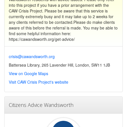
into this project if you have a prior arrangement with the
CAW Crisis Project. Please be aware that this service is
currently extremely busy and it may take up to 2 weeks for
any clients referred to be contacted.Please do make clients
aware of this before the referral is made. You may be able to
find some helpful information here:
https://cawandsworth.org/get-advice/
crisis@cawandsworth.org
Battersea Library, 265 Lavender Hill, London, SW11 1JB
View on Google Maps
Visit CAW Crisis Project's website
Citizens Advice Wandsworth