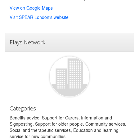
View on Google Maps
Visit SPEAR London's website
Elays Network
Categories
Benefits advice, Support for Carers, Information and
Signposting, Support for older people, Community services,
Social and therapeutic services, Education and learning
service for new communities