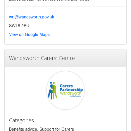
wrt@wandsworth.gov.uk
SW18 2PU
View on Google Maps
Wandsworth Carers’ Centre
Categories
Benefits advice, Support for Carers