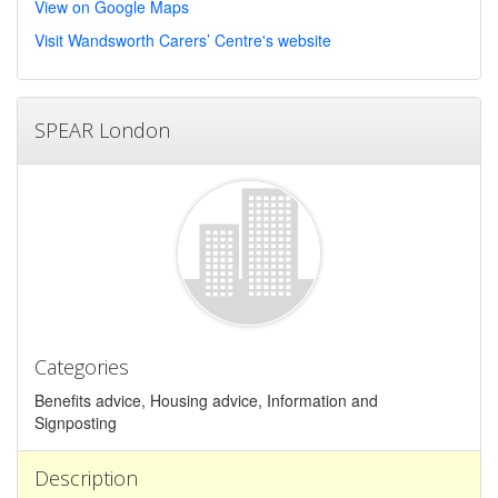
View on Google Maps
Visit Wandsworth Carers’ Centre's website
SPEAR London
Categories
Benefits advice, Housing advice, Information and
Signposting
Description