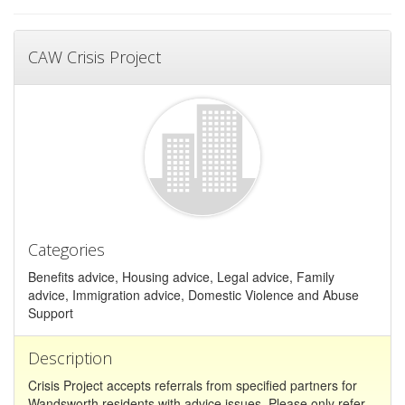
CAW Crisis Project
Categories
Benefits advice, Housing advice, Legal advice, Family
advice, Immigration advice, Domestic Violence and Abuse
Support
Description
Crisis Project accepts referrals from specified partners for
Wandsworth residents with advice issues. Please only refer