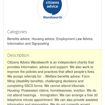
Categories
Benefits advice, Housing advice, Employment Law Advice,
Information and Signposting
Description
Citizens Advice Wandsworth is an independent charity that
provides information, advice and support. We also work to
improve the policies and practices that affect people's lives.
We accept referrals for: - Welfare benefits advice: Form
filling (disability benefits), challenging decisions and
completing SSCS forms. We cannot attend tribunals. -
Housing: Possession claims, homelessness, eviction. We do
not attend hearings. - Immigration: We can arrange a free 30
telephone minute appointment. We can also provide assisted
information and signposting. We do not currently accept