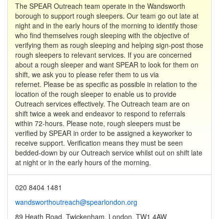
The SPEAR Outreach team operate in the Wandsworth
borough to support rough sleepers. Our team go out late at
night and in the early hours of the morning to identify those
who find themselves rough sleeping with the objective of
verifying them as rough sleeping and helping sign-post those
rough sleepers to relevant services. If you are concerned
about a rough sleeper and want SPEAR to look for them on
shift, we ask you to please refer them to us via
refernet. Please be as specific as possible in relation to the
location of the rough sleeper to enable us to provide
Outreach services effectively. The Outreach team are on
shift twice a week and endeavor to respond to referrals
within 72-hours. Please note, rough sleepers must be
verified by SPEAR in order to be assigned a keyworker to
receive support. Verification means they must be seen
bedded-down by our Outreach service whilst out on shift late
at night or in the early hours of the morning.
020 8404 1481
wandsworthoutreach@spearlondon.org
89 Heath Road, Twickenham, London, TW1 4AW