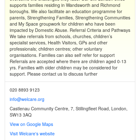
supports families residing in Wandsworth and Richmond
boroughs. We also facilitate an education programme for
parents, Strengthening Families, Strengthening Communities
and My Space groupwork for children who have been
impacted by Domestic Abuse. Referral Criteria and Pathways
We take referrals from schools, churches, children’s
specialist services, Health Visitors, GPs and other
professionals; children centres; other voluntary
organisations. Families can also self refer for support
Referrals are accepted where there are children aged 0-13
yrs. Families with older children may be considered for
support. Please contact us to discuss further
020 8893 9123
info@welcare.org
Castlenau Community Centre, 7, Stillingfleet Road, London,
SW13 3AQ
View on Google Maps
Visit Welcare's website