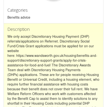
Categories
Benefits advice
Description
We only accept Discretionary Housing Payment (DHP)
referrals/applications on Refernet. Discretionary Social
Fund/Crisis Grant applications must be applied for on our
website
here: https://www.wandsworth.gov.uk/housing/benefits-and-
support/discretionary-support-grants/apply-for-crisis-
assistance-for-food-and-fuel/ The Discretionary Awards
Team deal with Discretionary Housing Payments
(DHPs) applications. These are for people receiving Housing
Benefit or Universal Credit, including a housing element, who
require further financial assistance with housing costs
because their benefit does not cover their full rent. We have
Welfare Reform Officers who work with customers affected
by the Benefit Cap to assist them to identify solutions to any
shortfall in their Housing Costs including potential DHP