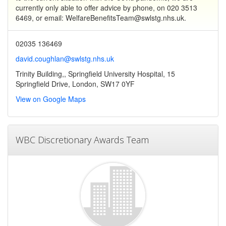
currently only able to offer advice by phone, on 020 3513
6469, or email: WelfareBenefitsTeam@swlstg.nhs.uk.
02035 136469
david.coughlan@swlstg.nhs.uk
Trinity Building,, Springfield University Hospital, 15
Springfield Drive, London, SW17 0YF
View on Google Maps
WBC Discretionary Awards Team