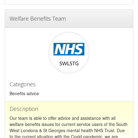
Welfare Benefits Team
Categories
Benefits advice
Description
Our team is able to offer advice and assistance with all
welfare benefits issues for current service users of the South
West Londona & St Georges mental health NHS Trust. Due
to the current situation with the Covid pandemic, we are