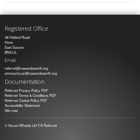
Registered Office
38 Holland Road
Hove
East Sussex
BN31JL
Email
refernet@cawandsworth.org
simona.bryan@cawandsworth.org
Documentation
Refernet Privacy Policy PDF
Refernet Terms & Conditions PDF
Refernet Cookie Policy PDF
Accessibility Statement
Site map
© Viccari Wheele Ltd T/A Refernet