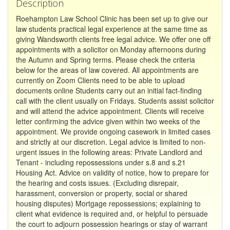
Description
Roehampton Law School Clinic has been set up to give our
law students practical legal experience at the same time as
giving Wandsworth clients free legal advice. We offer one off
appointments with a solicitor on Monday afternoons during
the Autumn and Spring terms. Please check the criteria
below for the areas of law covered. All appointments are
currently on Zoom Clients need to be able to upload
documents online Students carry out an initial fact-finding
call with the client usually on Fridays. Students assist solicitor
and will attend the advice appointment. Clients will receive
letter confirming the advice given within two weeks of the
appointment. We provide ongoing casework in limited cases
and strictly at our discretion. Legal advice is limited to non-
urgent issues in the following areas: Private Landlord and
Tenant - including repossessions under s.8 and s.21
Housing Act. Advice on validity of notice, how to prepare for
the hearing and costs issues. (Excluding disrepair,
harassment, conversion or property, social or shared
housing disputes) Mortgage repossessions; explaining to
client what evidence is required and, or helpful to persuade
the court to adjourn possession hearings or stay of warrant