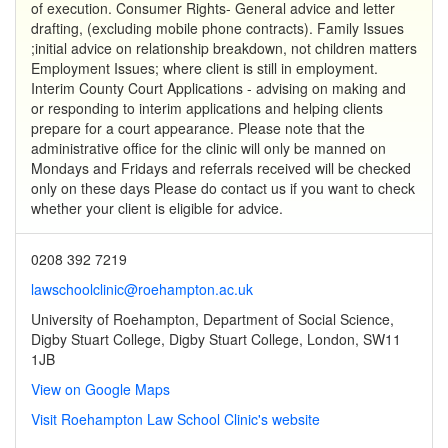
of execution. Consumer Rights- General advice and letter
drafting, (excluding mobile phone contracts). Family Issues
;initial advice on relationship breakdown, not children matters
Employment Issues; where client is still in employment.
Interim County Court Applications - advising on making and
or responding to interim applications and helping clients
prepare for a court appearance. Please note that the
administrative office for the clinic will only be manned on
Mondays and Fridays and referrals received will be checked
only on these days Please do contact us if you want to check
whether your client is eligible for advice.
0208 392 7219
lawschoolclinic@roehampton.ac.uk
University of Roehampton, Department of Social Science,
Digby Stuart College, Digby Stuart College, London, SW11
1JB
View on Google Maps
Visit Roehampton Law School Clinic's website