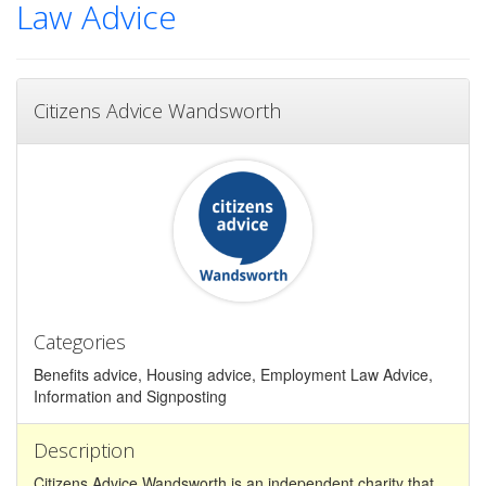
Law Advice
Citizens Advice Wandsworth
Categories
Benefits advice, Housing advice, Employment Law Advice,
Information and Signposting
Description
Citizens Advice Wandsworth is an independent charity that