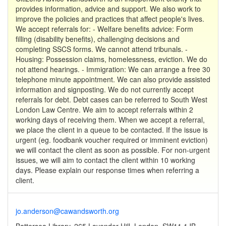
provides information, advice and support. We also work to
improve the policies and practices that affect people's lives.
We accept referrals for: - Welfare benefits advice: Form
filling (disability benefits), challenging decisions and
completing SSCS forms. We cannot attend tribunals. -
Housing: Possession claims, homelessness, eviction. We do
not attend hearings. - Immigration: We can arrange a free 30
telephone minute appointment. We can also provide assisted
information and signposting. We do not currently accept
referrals for debt. Debt cases can be referred to South West
London Law Centre. We aim to accept referrals within 2
working days of receiving them. When we accept a referral,
we place the client in a queue to be contacted. If the issue is
urgent (eg. foodbank voucher required or imminent eviction)
we will contact the client as soon as possible. For non-urgent
issues, we will aim to contact the client within 10 working
days. Please explain our response times when referring a
client.
jo.anderson@cawandsworth.org
Battersea Library, 265 Lavender Hill, London, SW11 1JB