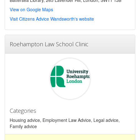
View on Google Maps
Visit Citizens Advice Wandsworth's website
Roehampton Law School Clinic
Categories
Housing advice, Employment Law Advice, Legal advice,
Family advice