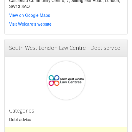
Castlenau Community Centre, 7, Stillingfleet Road, London,
SW13 3AQ
View on Google Maps
Visit Welcare's website
South West London Law Centre - Debt service
Categories
Debt advice