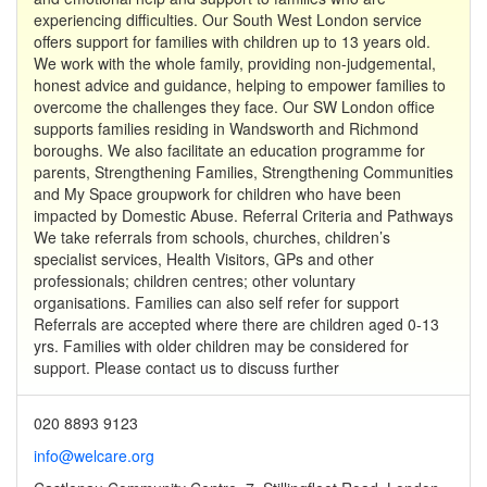
experiencing difficulties. Our South West London service
offers support for families with children up to 13 years old.
We work with the whole family, providing non-judgemental,
honest advice and guidance, helping to empower families to
overcome the challenges they face. Our SW London office
supports families residing in Wandsworth and Richmond
boroughs. We also facilitate an education programme for
parents, Strengthening Families, Strengthening Communities
and My Space groupwork for children who have been
impacted by Domestic Abuse. Referral Criteria and Pathways
We take referrals from schools, churches, children’s
specialist services, Health Visitors, GPs and other
professionals; children centres; other voluntary
organisations. Families can also self refer for support
Referrals are accepted where there are children aged 0-13
yrs. Families with older children may be considered for
support. Please contact us to discuss further
020 8893 9123
info@welcare.org