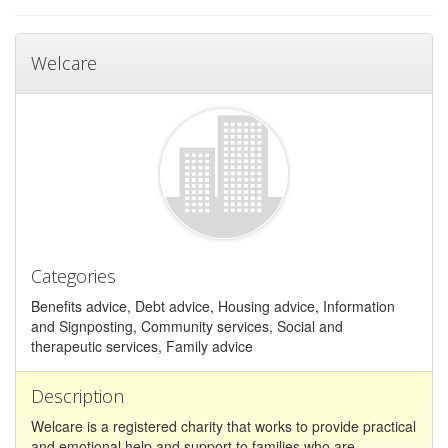
Welcare
Categories
Benefits advice, Debt advice, Housing advice, Information
and Signposting, Community services, Social and
therapeutic services, Family advice
Description
Welcare is a registered charity that works to provide practical
and emotional help and support to families who are