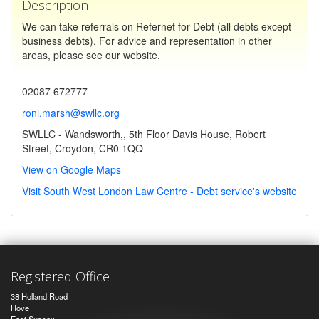
Description
We can take referrals on Refernet for Debt (all debts except
business debts). For advice and representation in other
areas, please see our website.
02087 672777
roni.marsh@swllc.org
SWLLC - Wandsworth,, 5th Floor Davis House, Robert
Street, Croydon, CR0 1QQ
View on Google Maps
Visit South West London Law Centre - Debt service's website
Registered Office
38 Holland Road
Hove
East Sussex